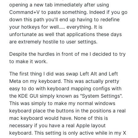
opening a new tab immediately after using
Command+V to paste something. Indeed if you go
down this path you'll end up having to redefine
your hotkeys for well..... everything. It is
unfortunate as well that applications these days
are extremely hostile to user settings.
Despite the hurdles in front of me I decided to try
to make it work.
The first thing I did was swap Left Alt and Left
Meta on my keyboard. This was actually pretty
easy to do with keyboard mapping configs with
the KDE GUI simply known as "System Settings".
This was simply to make my normal windows
keyboard place the buttons in the positions a real
mac keyboard would have. None of this is
necessary if you have a real Apple layout
keyboard. This setting is only active while in my X