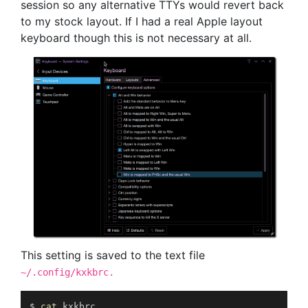
session so any alternative TTYs would revert back
to my stock layout. If I had a real Apple layout
keyboard though this is not necessary at all.
This setting is saved to the text file
~/.config/kxkbrc.
$ 
cat