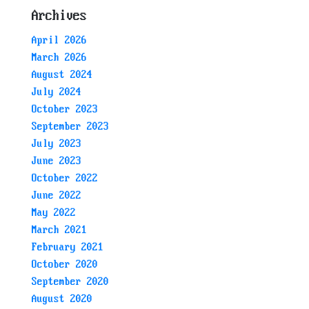
Archives
April 2026
March 2026
August 2024
July 2024
October 2023
September 2023
July 2023
June 2023
October 2022
June 2022
May 2022
March 2021
February 2021
October 2020
September 2020
August 2020