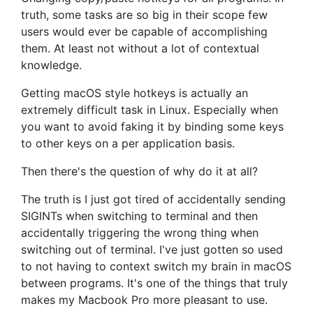
truth, some tasks are so big in their scope few
users would ever be capable of accomplishing
them. At least not without a lot of contextual
knowledge.
Getting macOS style hotkeys is actually an
extremely difficult task in Linux. Especially when
you want to avoid faking it by binding some keys
to other keys on a per application basis.
Then there's the question of why do it at all?
The truth is I just got tired of
accidentally sending
SIGINTs when switching to terminal and then
accidentally triggering the wrong thing when
switching out of terminal. I've just gotten so used
to not having to context switch my brain in macOS
between programs. It's one of the things that truly
makes my Macbook Pro more pleasant to use.