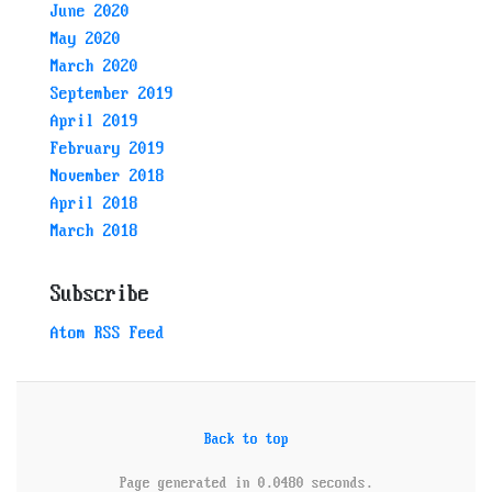
June 2020
May 2020
March 2020
September 2019
April 2019
February 2019
November 2018
April 2018
March 2018
Subscribe
Atom RSS Feed
Back to top
Page generated in 0.0480 seconds.