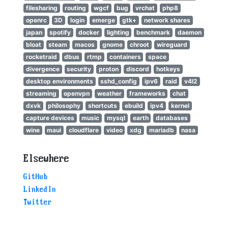
filesharing
routing
wgcf
bug
vrchat
php8
openrc
3D
login
emerge
gtk+
network shares
japan
spotify
docker
lighting
benchmark
daemon
bloat
steam
macos
gnome
chroot
wireguard
rocketraid
dbus
rtmp
containers
space
divergence
security
proton
discord
hotkeys
desktop environments
sshd_config
ipv6
raid
v4l2
streaming
openvpn
weather
frameworks
chat
dxvk
philosophy
shortcuts
ebuild
ipv4
kernel
capture devices
music
mysql
earth
databases
wine
maui
cloudflare
video
xdg
mariadb
nasa
Elsewhere
GitHub
LinkedIn
Twitter