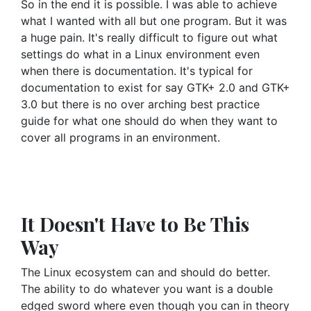
So in the end it is possible. I was able to achieve
what I wanted with all but one program. But it was
a huge pain. It's really difficult to figure out what
settings do what in a Linux environment even
when there is documentation. It's typical for
documentation to exist for say GTK+ 2.0 and GTK+
3.0 but there is no over arching best practice
guide for what one should do when they want to
cover all programs in an environment.
It Doesn't Have to Be This
Way
The Linux ecosystem can and should do better.
The ability to do whatever you want is a double
edged sword where even though you can in theory