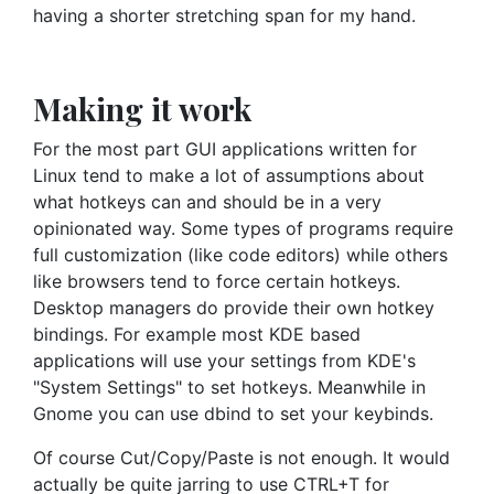
having a shorter stretching span for my hand.
Making it work
For the most part GUI applications written for
Linux tend to make a lot of assumptions about
what hotkeys can and should be in a very
opinionated way. Some types of programs require
full customization (like code editors) while others
like browsers tend to force certain hotkeys.
Desktop managers do provide their own hotkey
bindings. For example most KDE based
applications will use your settings from KDE's
"System Settings" to set hotkeys. Meanwhile in
Gnome you can use dbind to set your keybinds.
Of course Cut/Copy/Paste is not enough. It would
actually be quite jarring to use CTRL+T for