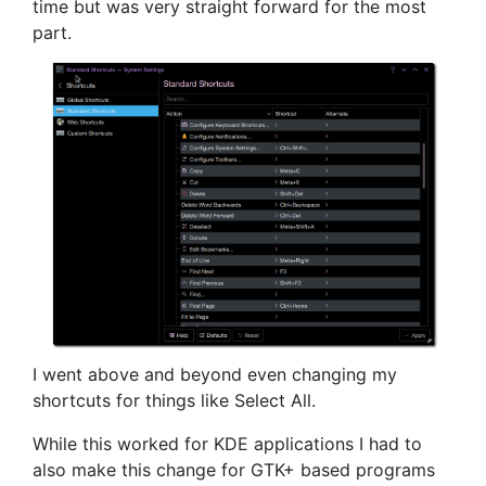
time but was very straight forward for the most
part.
I went above and beyond even changing my
shortcuts for things like Select All.
While this worked for KDE applications I had to
also make this change for GTK+ based programs