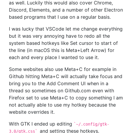
as well. Luckily this would also cover Chrome,
Discord, Elements, and a number of other Electron
based programs that I use on a regular basis.
I was lucky that VSCode let me change everything
but it was very annoying have to redo all the
system based hotkeys like Set cursor to start of
the line (in macOS this is Meta+Left Arrow) for
each and every place I wanted to use it.
Some websites also use Meta+C for example in
Github hitting Meta+C will actually take focus and
bring you to the Add Comment UI when in a
thread so sometimes on Github.com even with
Firefox set to use Meta+C to copy something I am
not actually able to use my hotkey because the
website overrides it.
With GTK I ended up editing
`
~/.config/gtk-
and setting these hotkeys.
3.0/gtk.css`