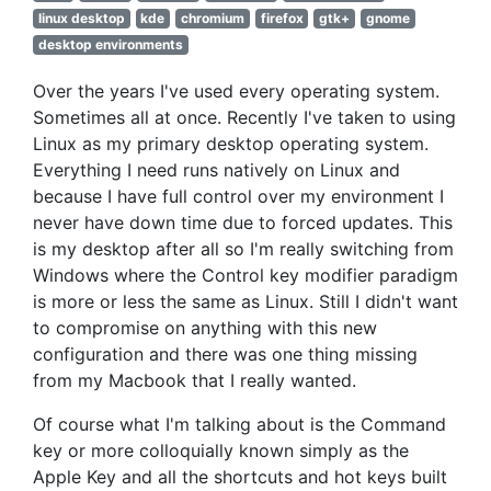
linux desktop
kde
chromium
firefox
gtk+
gnome
desktop environments
Over the years I've used every operating system.
Sometimes all at once. Recently I've taken to using
Linux as my primary desktop operating system.
Everything I need runs natively on Linux and
because I have full control over my environment I
never have down time due to forced updates. This
is my desktop after all so I'm really switching from
Windows where the Control key modifier paradigm
is more or less the same as Linux. Still I didn't want
to compromise on anything with this new
configuration and there was one thing missing
from my Macbook that I really wanted.
Of course what I'm talking about is the Command
key or more colloquially known simply as the
Apple Key and all the shortcuts and hot keys built