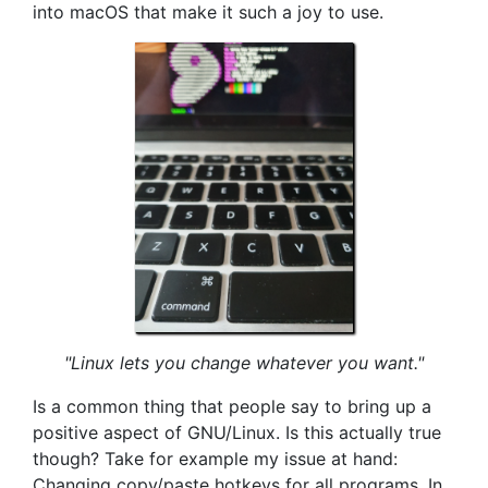
into macOS that make it such a joy to use.
"Linux lets you change whatever you want."
Is a common thing that people say to bring up a
positive aspect of GNU/Linux. Is this actually true
though? Take for example my issue at hand:
Changing copy/paste hotkeys for all programs. In