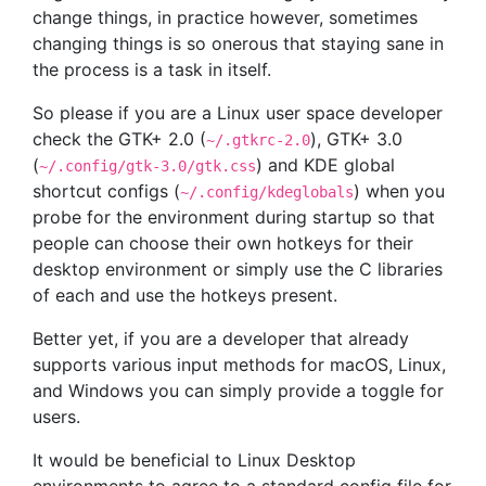
change things, in practice however, sometimes
changing things is so onerous that staying sane in
the process is a task in itself.
So please if you are a Linux user space developer
check the GTK+ 2.0 (
), GTK+ 3.0
~/.gtkrc-2.0
(
) and KDE global
~/.config/gtk-3.0/gtk.css
shortcut configs (
) when you
~/.config/kdeglobals
probe for the environment during startup so that
people can choose their own hotkeys for their
desktop environment or simply use the C libraries
of each and use the hotkeys present.
Better yet, if you are a developer that already
supports various input methods for macOS, Linux,
and Windows you can simply provide a toggle for
users.
It would be beneficial to Linux Desktop
environments to agree to a standard config file for