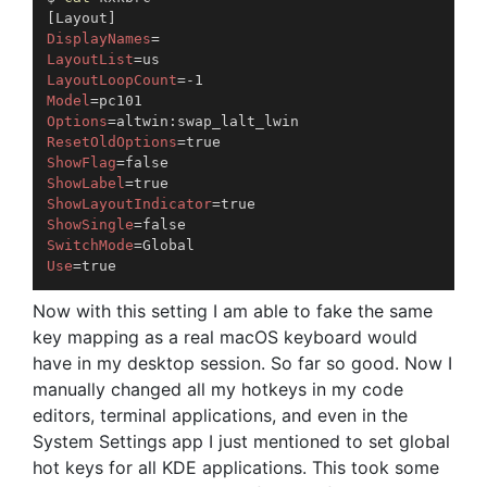
[
Layout
]
DisplayNames
=
LayoutList
=
LayoutLoopCount
=
Model
=
Options
=
ResetOldOptions
=
ShowFlag
=
ShowLabel
=
ShowLayoutIndicator
=
ShowSingle
=
SwitchMode
=
Use
=
Now with this setting I am able to fake the same
key mapping as a real macOS keyboard would
have in my desktop session. So far so good. Now I
manually changed all my hotkeys in my code
editors, terminal applications, and even in the
System Settings app I just mentioned to set global
hot keys for all KDE applications. This took some