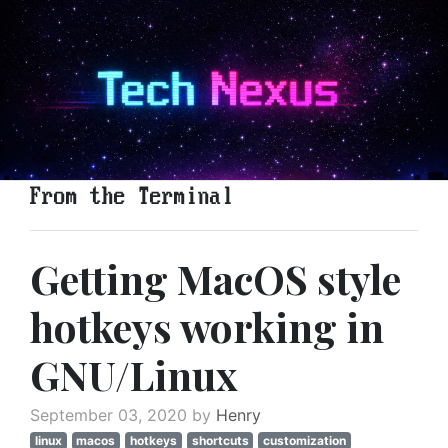
From the Terminal
Getting MacOS style
hotkeys working in
GNU/Linux
September 03, 2020 by
Henry
linux
macos
hotkeys
shortcuts
customization