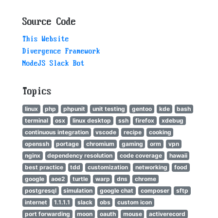
Source Code
This Website
Divergence Framework
NodeJS Slack Bot
Topics
linux
php
phpunit
unit testing
gentoo
kde
bash
terminal
osx
linux desktop
ssh
firefox
xdebug
continuous integration
vscode
recipe
cooking
openssh
portage
chromium
gaming
orm
vpn
nginx
dependency resolution
code coverage
hawaii
best practice
tdd
customization
networking
food
google
aoe2
turtle
warp
dns
chrome
postgresql
simulation
google chat
composer
sftp
internet
1.1.1.1
slack
obs
custom icon
port forwarding
moon
oauth
mouse
activerecord