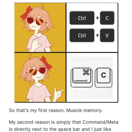
So that's my first reason. Muscle memory.
My second reason is simply that Command/Meta
is directly next to the space bar and I just like