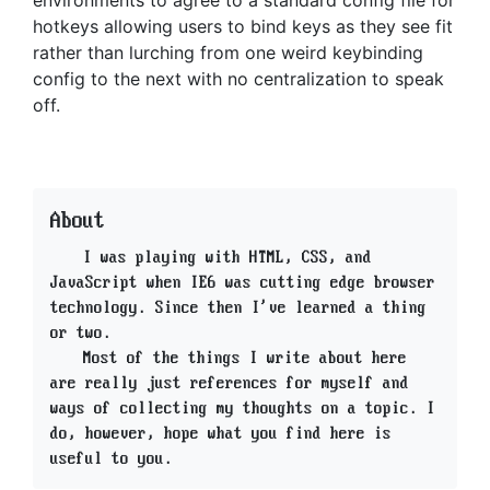
hotkeys allowing users to bind keys as they see fit
rather than lurching from one weird keybinding
config to the next with no centralization to speak
off.
About
I was playing with HTML, CSS, and
JavaScript when IE6 was cutting edge browser
technology. Since then I've learned a thing
or two.
Most of the things I write about here
are really just references for myself and
ways of collecting my thoughts on a topic. I
do, however, hope what you find here is
useful to you.