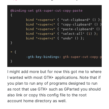
@binding-set
 gtk-super-cut-copy-paste
{
bind "<super>x"
{
"cut-clipboard"
(
)
}
;

        bind "<super>c"
{
"copy-clipboard"
(
)
}
;

        bind "<super>v"
{
"paste-clipboard"
(
)
}
;

        bind "<super>a"
{
"select-all"
(
1
)
}
;

        bind "<super>z"
{
"undo"
(
)
}
;
}
*
{
-gtk-key-bindings
:
}
I might add more but for now this got me to where
I wanted with most GTK+ applications. Note that if
you plan to run any of programs designed to run
as root that use GTK+ such as GParted you should
also link or copy this config file to the root
account home directory as well.