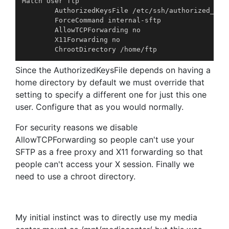
Match User ftp

        AuthorizedKeysFile /etc/ssh/authorized_key
        ForceCommand internal-sftp

        AllowTCPForwarding no

        X11Forwarding no

Since the AuthorizedKeysFile depends on having a
home directory by default we must override that
setting to specify a different one for just this one
user. Configure that as you would normally.
For security reasons we disable
AllowTCPForwarding so people can't use your
SFTP as a free proxy and X11 forwarding so that
people can't access your X session. Finally we
need to use a chroot directory.
My initial instinct was to directly use my media