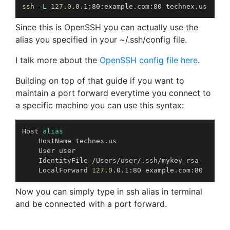
ssh
-L
127.0
.0.1:80:example.com:80 technex.us
Since this is OpenSSH you can actually use the
alias you specified in your ~/.ssh/config file.
I talk more about the
OpenSSH config file here
.
Building on top of that guide if you want to
maintain a port forward everytime you connect to
a specific machine you can use this syntax:
Host 
alias
	HostName technex.us

	User user

	IdentityFile /Users/user/.ssh/mykey_rsa

	LocalForward 
127.0
.0.1:80 example.com:80
Now you can simply type in ssh alias in terminal
and be connected with a port forward.