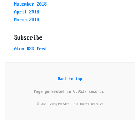
November 2018
April 2018
March 2018
Subscribe
Atom RSS Feed
Back to top
Page generated in 0.0537 seconds.
© 2026 Henry Paradiz - All Rights Reserved