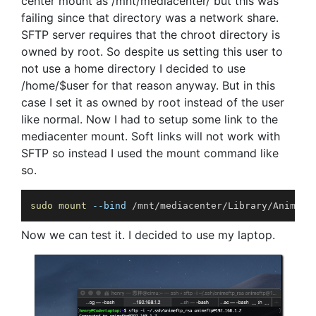
center mount as /mnt/mediacenter/ but this was
failing since that directory was a network share.
SFTP server requires that the chroot directory is
owned by root. So despite us setting this user to
not use a home directory I decided to use
/home/$user for that reason anyway. But in this
case I set it as owned by root instead of the user
like normal. Now I had to setup some link to the
mediacenter mount. Soft links will not work with
SFTP so instead I used the mount command like
so.
sudo
mount
--bind
 /mnt/mediacenter/Library/Anime/ 
Now we can test it. I decided to use my laptop.