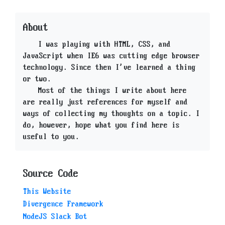
About
I was playing with HTML, CSS, and
JavaScript when IE6 was cutting edge browser
technology. Since then I've learned a thing
or two.
Most of the things I write about here
are really just references for myself and
ways of collecting my thoughts on a topic. I
do, however, hope what you find here is
useful to you.
Source Code
This Website
Divergence Framework
NodeJS Slack Bot