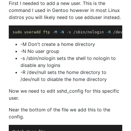
First I needed to add a new user. This is the
command I used in Gentoo however in most Linux
distros you will likely need to use adduser instead.
sudo
useradd
ftp
-M
-N
-s
 /sbin/nologin 
-R
 /dev/nu
-M Don't create a home directory
-N No user group
-s /sbin/nologin sets the shell to nologin to
disable any logins
-R /dev/null sets the home directory to
/dev/null to disable the home directory
Now we need to edit sshd_config for this specific
user.
Near the bottom of the file we add this to the
config.