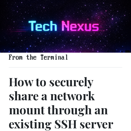
From the Terminal
How to securely
share a network
mount through an
existing SSH server