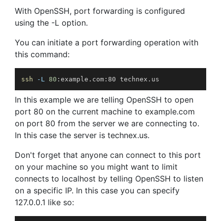
With OpenSSH, port forwarding is configured
using the -L option.
You can initiate a port forwarding operation with
this command:
ssh
-L
80
:example.com:80 technex.us
In this example we are telling OpenSSH to open
port 80 on the current machine to example.com
on port 80 from the server we are connecting to.
In this case the server is technex.us.
Don't forget that anyone can connect to this port
on your machine so you might want to limit
connects to localhost by telling OpenSSH to listen
on a specific IP. In this case you can specify
127.0.0.1 like so: