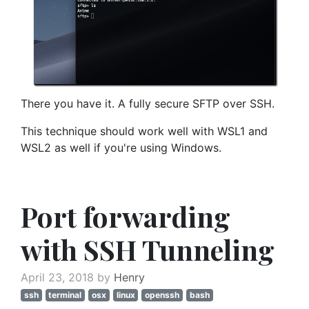
There you have it. A fully secure SFTP over SSH.
This technique should work well with WSL1 and
WSL2 as well if you're using Windows.
Port forwarding
with SSH Tunneling
April 23, 2018 by
Henry
ssh
terminal
osx
linux
openssh
bash