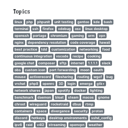
Topics
linux
php
phpunit
unit testing
gentoo
kde
bash
terminal
ssh
firefox
xdebug
osx
linux desktop
openssh
portage
chromium
gaming
orm
vpn
nginx
dependency resolution
code coverage
hawaii
best practice
tdd
customization
networking
food
continuous integration
vscode
recipe
cooking
google chat
composer
sftp
internet
1.1.1.1
slack
obs
custom icon
port forwarding
moon
oauth
mouse
activerecord
filesharing
routing
wgcf
bug
vrchat
php8
openrc
3D
login
emerge
gtk+
network shares
japan
spotify
docker
lighting
benchmark
daemon
bloat
steam
macos
gnome
chroot
wireguard
rocketraid
dbus
rtmp
containers
space
divergence
security
proton
discord
hotkeys
desktop environments
sshd_config
ipv6
raid
v4l2
streaming
openvpn
weather