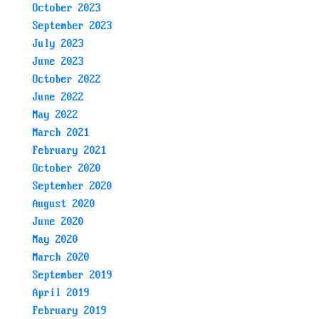
October 2023
September 2023
July 2023
June 2023
October 2022
June 2022
May 2022
March 2021
February 2021
October 2020
September 2020
August 2020
June 2020
May 2020
March 2020
September 2019
April 2019
February 2019