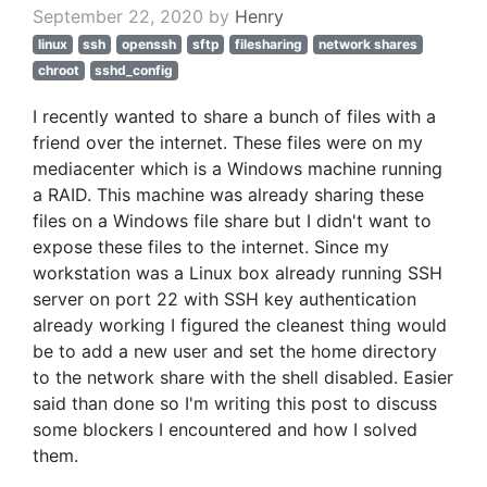
September 22, 2020 by
Henry
linux
ssh
openssh
sftp
filesharing
network shares
chroot
sshd_config
I recently wanted to share a bunch of files with a
friend over the internet. These files were on my
mediacenter which is a Windows machine running
a RAID. This machine was already sharing these
files on a Windows file share but I didn't want to
expose these files to the internet. Since my
workstation was a Linux box already running SSH
server on port 22 with SSH key authentication
already working I figured the cleanest thing would
be to add a new user and set the home directory
to the network share with the shell disabled. Easier
said than done so I'm writing this post to discuss
some blockers I encountered and how I solved
them.