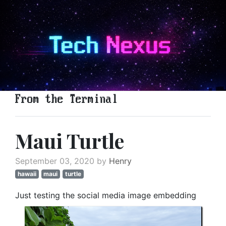
From the Terminal
Maui Turtle
September 03, 2020 by
Henry
hawaii
maui
turtle
Just testing the social media image embedding