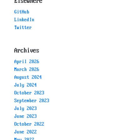
Elsewhere
GitHub
LinkedIn
Twitter
Archives
April 2026
March 2026
August 2024
July 2024
October 2023
September 2023
July 2023
June 2023
October 2022
June 2022
May 2022