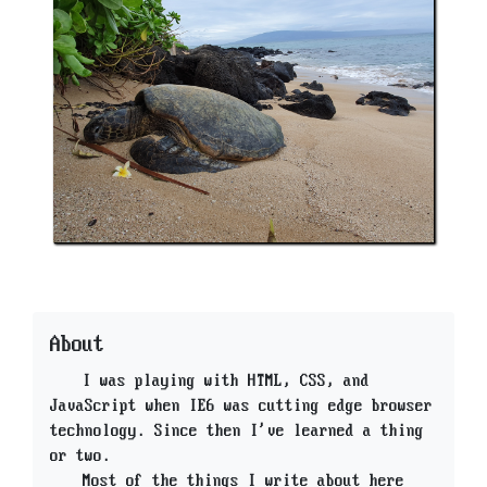
About
I was playing with HTML, CSS, and
JavaScript when IE6 was cutting edge browser
technology. Since then I've learned a thing
or two.
Most of the things I write about here