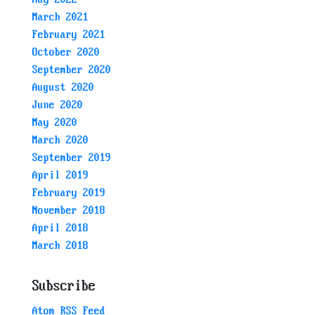
March 2021
February 2021
October 2020
September 2020
August 2020
June 2020
May 2020
March 2020
September 2019
April 2019
February 2019
November 2018
April 2018
March 2018
Subscribe
Atom RSS Feed