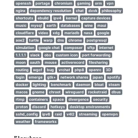
openssh
portage
chromium
gaming
orm
vpn
nginx
dependency resolution
chat
dxvk
philosophy
shortcuts
ebuild
ipv4
kernel
capture devices
music
mysql
earth
databases
wine
maui
cloudflare
video
xdg
mariadb
nasa
google
aoe2
turtle
warp
dns
chrome
postgresql
simulation
google chat
composer
sftp
internet
1.1.1.1
slack
obs
custom icon
port forwarding
moon
oauth
mouse
activerecord
filesharing
routing
wgcf
bug
vrchat
php8
openrc
3D
login
emerge
gtk+
network shares
japan
spotify
docker
lighting
benchmark
daemon
bloat
steam
macos
gnome
chroot
wireguard
rocketraid
dbus
rtmp
containers
space
divergence
security
proton
discord
hotkeys
desktop environments
sshd_config
ipv6
raid
v4l2
streaming
openvpn
weather
frameworks