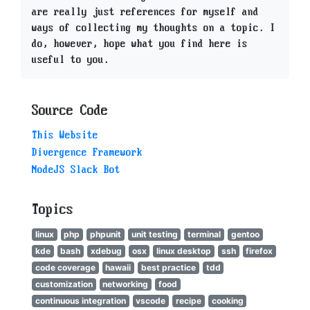
are really just references for myself and
ways of collecting my thoughts on a topic. I
do, however, hope what you find here is
useful to you.
Source Code
This Website
Divergence Framework
NodeJS Slack Bot
Topics
linux
php
phpunit
unit testing
terminal
gentoo
kde
bash
xdebug
osx
linux desktop
ssh
firefox
code coverage
hawaii
best practice
tdd
customization
networking
food
continuous integration
vscode
recipe
cooking