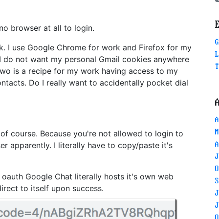
o browser at all to login.
G
k. I use Google Chrome for work and Firefox for my
L
o. I do not want my personal Gmail cookies anywhere
T
two is a recipe for my work having access to my
ntacts. Do I really want to accidentally pocket dial
A
M
of course. Because you're not allowed to login to
apparently. I literally have to copy/paste it's
A
J
O
g oauth Google Chat literally hosts it's own web
S
irect to itself upon success.
J
J
O