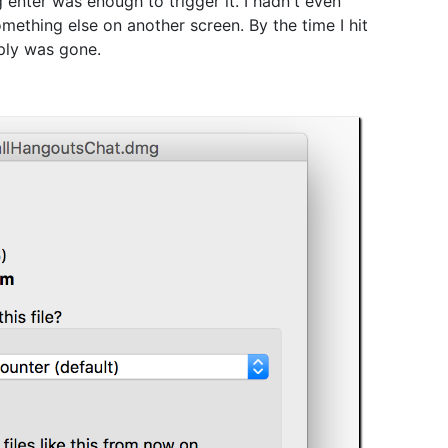
 enter was enough to trigger it. I hadn't even
mething else on another screen. By the time I hit
eply was gone.