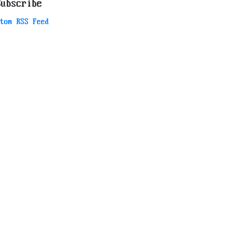
Subscribe
tom RSS Feed