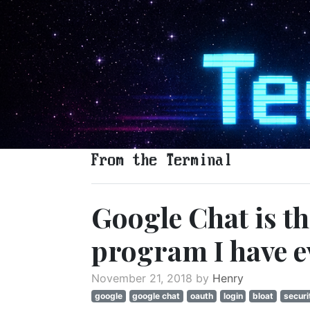
From the Terminal
Google Chat is t
program I have e
November 21, 2018 by
Henry
google
google chat
oauth
login
bloat
securi