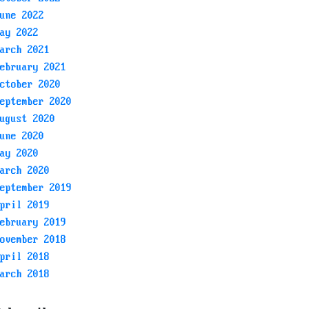
une 2022
ay 2022
arch 2021
ebruary 2021
ctober 2020
eptember 2020
ugust 2020
une 2020
ay 2020
arch 2020
eptember 2019
pril 2019
ebruary 2019
ovember 2018
pril 2018
arch 2018