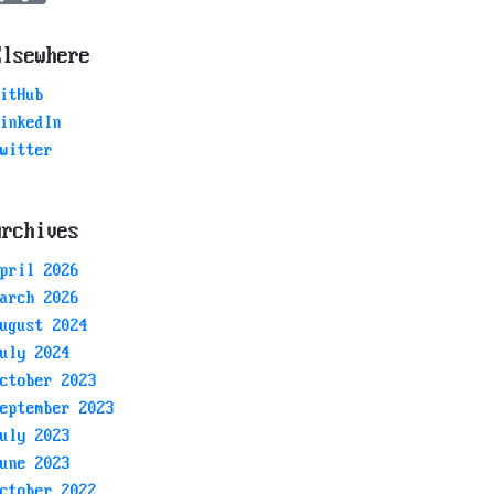
Elsewhere
itHub
inkedIn
witter
Archives
pril 2026
arch 2026
ugust 2024
uly 2024
ctober 2023
eptember 2023
uly 2023
une 2023
ctober 2022