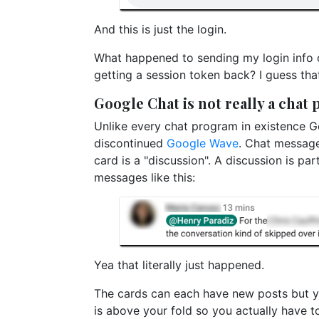
And this is just the login.
What happened to sending my login info
getting a session token back? I guess tha
Google Chat is not really a chat
Unlike every chat program in existence Go
discontinued
Google Wave
. Chat message
card is a "discussion". A discussion is par
messages like this:
Yea that literally just happened.
The cards can each have new posts but yo
is above your fold so you actually have t