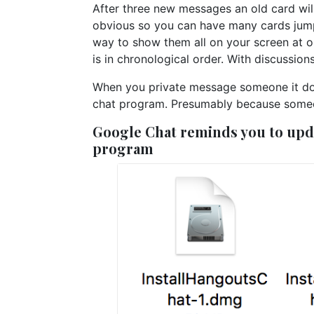
After three new messages an old card will
obvious so you can have many cards jump
way to show them all on your screen at o
is in chronological order. With discussions 
When you private message someone it doesn
chat program. Presumably because someon
Google Chat reminds you to upda
program