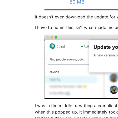
It doesn't even download the update for yo
I have to admit this isn't what made me a
I was in the middle of writing a complica
when this popped up. It immediately took