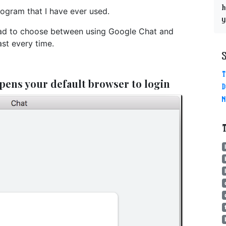
h
ogram that I have ever used.
y
I had to choose between using Google Chat and
st every time.
T
pens your default browser to login
D
N