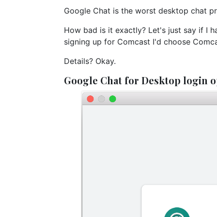
Google Chat is the worst desktop chat pr
How bad is it exactly? Let's just say if 
signing up for Comcast I'd choose Comca
Details? Okay.
Google Chat for Desktop login o