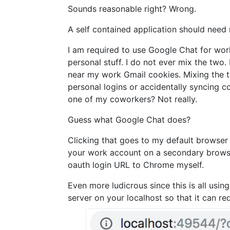
Sounds reasonable right? Wrong.
A self contained application should need n
I am required to use Google Chat for wor
personal stuff. I do not ever mix the tw
near my work Gmail cookies. Mixing the 
personal logins or accidentally syncing co
one of my coworkers? Not really.
Guess what Google Chat does?
Clicking that goes to my default browser 
your work account on a secondary browser 
oauth login URL to Chrome myself.
Even more ludicrous since this is all usin
server on your localhost so that it can red