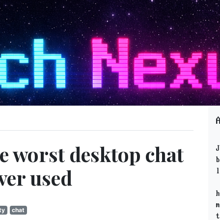
he worst desktop chat
J
b
ver used
l
h
m
ty
chat
t