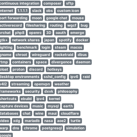
continuous integration
composer
sftp
internet
1.1.1.1
slack
obs
custom icon
port forwarding
moon
google chat
mouse
activerecord
filesharing
routing
wgcf
bug
vrchat
php8
openrc
3D
oauth
emerge
gtk+
network shares
japan
spotify
docker
lighting
benchmark
login
steam
macos
gnome
chroot
wireguard
rocketraid
dbus
rtmp
containers
space
divergence
daemon
bloat
proton
discord
hotkeys
desktop environments
sshd_config
ipv6
raid
v4l2
streaming
openvpn
weather
frameworks
security
dxvk
philosophy
shortcuts
ebuild
ipv4
kernel
capture devices
music
mysql
earth
databases
chat
wine
maui
cloudflare
video
xdg
mariadb
nasa
aoe2
turtle
warp
dns
chrome
postgresql
simulation
google