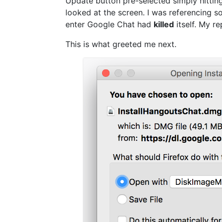
Update button pre-selected simply hitting
looked at the screen. I was referencing so
enter Google Chat had
killed
itself. My r
This is what greeted me next.