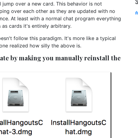
 jump over a new card. This behavior is not
ing over each other as they are updated with no
A
nce. At least with a normal chat program everything
as cards it's entirely arbitrary.
't follow this paradigm. It's more like a typical
e realized how silly the above is.
te by making you manually reinstall the