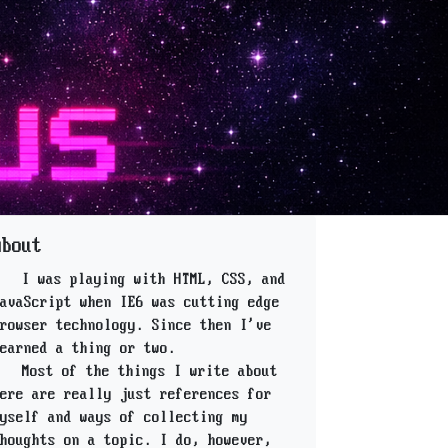
About
I was playing with HTML, CSS, and
avaScript when IE6 was cutting edge
rowser technology. Since then I've
earned a thing or two.
Most of the things I write about
ere are really just references for
yself and ways of collecting my
houghts on a topic. I do, however,