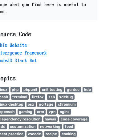
ope what you find here is useful to
ou.
Source Code
his Website
ivergence Framework
odeJS Slack Bot
Topics
linux
php
phpunit
unit testing
gentoo
kde
bash
terminal
firefox
ssh
xdebug
linux desktop
osx
portage
chromium
openssh
gaming
orm
vpn
nginx
dependency resolution
hawaii
code coverage
tdd
customization
networking
food
best practice
vscode
recipe
cooking