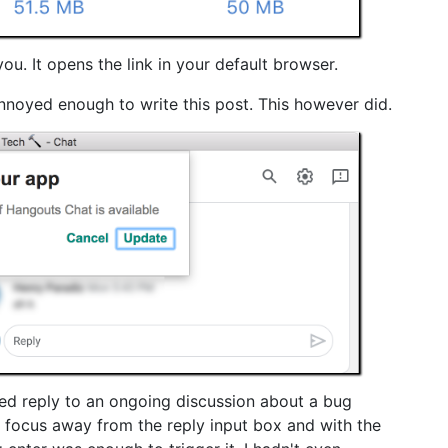
u. It opens the link in your default browser.
nnoyed enough to write this post. This however did.
ted reply to an ongoing discussion about a bug
 focus away from the reply input box and with the