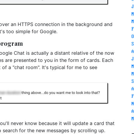
J
M
M
 over an HTTPS connection in the background and
F
t's too simple for Google.
O
 program
S
A
ogle Chat is actually a distant relative of the now
J
s are presented to you in the form of cards. Each
M
t of a "chat room". It's typical for me to see
M
S
A
F
N
A
M
u'll never know because it will update a card that
o search for the new messages by scrolling up.