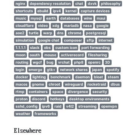
nginx
dependency resolution
chat
dxvk
philosophy
shortcuts
ebuild
ipv4
kernel
capture devices
music
mysql
earth
databases
wine
maui
cloudflare
video
xdg
mariadb
nasa
google
aoe2
turtle
warp
dns
chrome
postgresql
simulation
google chat
composer
sftp
internet
1.1.1.1
slack
obs
custom icon
port forwarding
moon
oauth
mouse
activerecord
filesharing
routing
wgcf
bug
vrchat
php8
openrc
3D
login
emerge
gtk+
network shares
japan
spotify
docker
lighting
benchmark
daemon
bloat
steam
macos
gnome
chroot
wireguard
rocketraid
dbus
rtmp
containers
space
divergence
security
proton
discord
hotkeys
desktop environments
sshd_config
ipv6
raid
v4l2
streaming
openvpn
weather
frameworks
Elsewhere