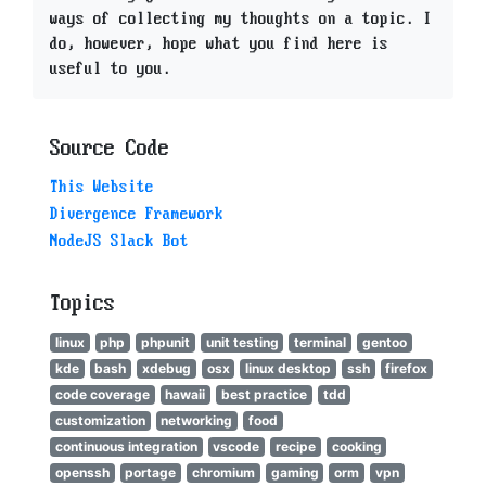
ways of collecting my thoughts on a topic. I
do, however, hope what you find here is
useful to you.
Source Code
This Website
Divergence Framework
NodeJS Slack Bot
Topics
linux
php
phpunit
unit testing
terminal
gentoo
kde
bash
xdebug
osx
linux desktop
ssh
firefox
code coverage
hawaii
best practice
tdd
customization
networking
food
continuous integration
vscode
recipe
cooking
openssh
portage
chromium
gaming
orm
vpn