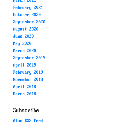
March 2021
February 2021
October 2020
September 2020
August 2020
June 2020
May 2020
March 2020
September 2019
April 2019
February 2019
November 2018
April 2018
March 2018
Subscribe
Atom RSS Feed