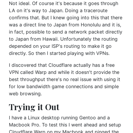
Not ideal. Of course it's because it goes through
LA on it's way to Japan. Doing a traceroute
confirms that. But I knew going into this that there
was a direct line to Japan from Honolulu and it is,
in fact, possible to send a network packet directly
to Japan from Hawaii. Unfortunately the routing
depended on your ISP's routing to make it go
directly. So then I started playing with VPNs.
I discovered that Cloudflare actually has a free
VPN called Warp and while it doesn't provide the
best throughput there's no real issue with using it
for low bandwidth game connections and simple
web browsing.
Trying it Out
I have a Linux desktop running Gentoo and a
Macbook Pro. To test this I went ahead and setup
Cloudflare Warp on my Macbook and pinged the