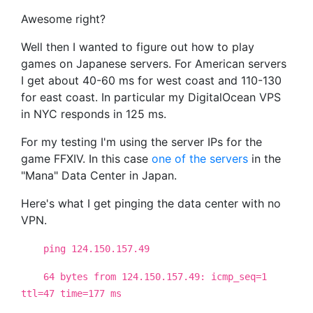
Awesome right?
Well then I wanted to figure out how to play
games on Japanese servers. For American servers
I get about 40-60 ms for west coast and 110-130
for east coast. In particular my DigitalOcean VPS
in NYC responds in 125 ms.
For my testing I'm using the server IPs for the
game FFXIV. In this case
one of the servers
in the
"Mana" Data Center in Japan.
Here's what I get pinging the data center with no
VPN.
ping 124.150.157.49
64 bytes from 124.150.157.49: icmp_seq=1
ttl=47 time=177 ms