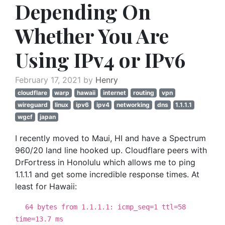
Depending On
Whether You Are
Using IPv4 or IPv6
February 17, 2021 by
Henry
cloudflare
warp
hawaii
internet
routing
vpn
wireguard
linux
ipv6
ipv4
networking
dns
1.1.1.1
wgcf
japan
I recently moved to Maui, HI and have a Spectrum
960/20 land line hooked up. Cloudflare peers with
DrFortress in Honolulu which allows me to ping
1.1.1.1 and get some incredible response times. At
least for Hawaii:
64 bytes from 1.1.1.1: icmp_seq=1 ttl=58
time=13.7 ms