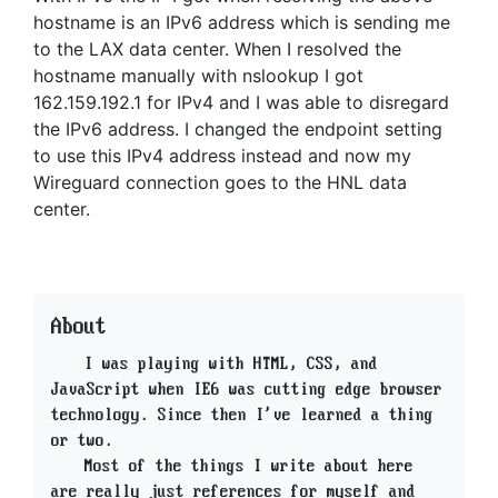
hostname is an IPv6 address which is sending me
to the LAX data center. When I resolved the
hostname manually with nslookup I got
162.159.192.1 for IPv4 and I was able to disregard
the IPv6 address. I changed the endpoint setting
to use this IPv4 address instead and now my
Wireguard connection goes to the HNL data
center.
About
I was playing with HTML, CSS, and
JavaScript when IE6 was cutting edge browser
technology. Since then I've learned a thing
or two.
Most of the things I write about here
are really just references for myself and