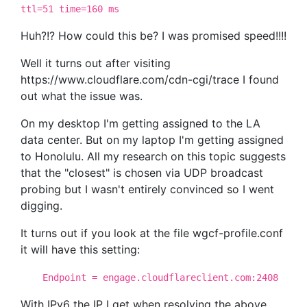
ttl=51 time=160 ms
Huh?!? How could this be? I was promised speed!!!!
Well it turns out after visiting
https://www.cloudflare.com/cdn-cgi/trace I found
out what the issue was.
On my desktop I'm getting assigned to the LA
data center. But on my laptop I'm getting assigned
to Honolulu. All my research on this topic suggests
that the "closest" is chosen via UDP broadcast
probing but I wasn't entirely convinced so I went
digging.
It turns out if you look at the file wgcf-profile.conf
it will have this setting:
Endpoint = engage.cloudflareclient.com:2408
With IPv6 the IP I get when resolving the above