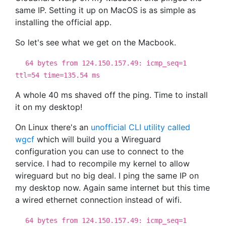
same IP. Setting it up on MacOS is as simple as
installing the official app.
So let's see what we get on the Macbook.
64 bytes from 124.150.157.49: icmp_seq=1
ttl=54 time=135.54 ms
A whole 40 ms shaved off the ping. Time to install
it on my desktop!
On Linux there's an
unofficial CLI utility called
wgcf
which will build you a Wireguard
configuration you can use to connect to the
service. I had to recompile my kernel to allow
wireguard but no big deal. I ping the same IP on
my desktop now. Again same internet but this time
a wired ethernet connection instead of wifi.
64 bytes from 124.150.157.49: icmp_seq=1