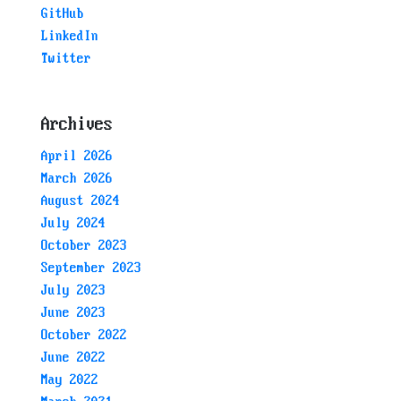
GitHub
LinkedIn
Twitter
Archives
April 2026
March 2026
August 2024
July 2024
October 2023
September 2023
July 2023
June 2023
October 2022
June 2022
May 2022