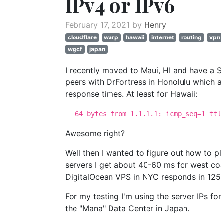
IPv4 or IPv6
February 17, 2021 by
Henry
cloudflare
warp
hawaii
internet
routing
vpn
wgcf
japan
I recently moved to Maui, HI and have a 
peers with DrFortress in Honolulu which a
response times. At least for Hawaii:
64 bytes from 1.1.1.1: icmp_seq=1 ttl
Awesome right?
Well then I wanted to figure out how to 
servers I get about 40-60 ms for west coa
DigitalOcean VPS in NYC responds in 125
For my testing I'm using the server IPs fo
the "Mana" Data Center in Japan.