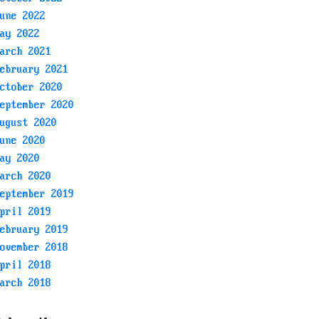
une 2022
ay 2022
arch 2021
ebruary 2021
ctober 2020
eptember 2020
ugust 2020
une 2020
ay 2020
arch 2020
eptember 2019
pril 2019
ebruary 2019
ovember 2018
pril 2018
arch 2018