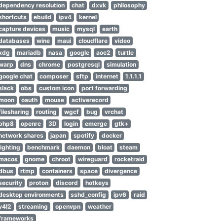
dependency resolution
chat
dxvk
philosophy
shortcuts
ebuild
ipv4
kernel
capture devices
music
mysql
earth
databases
wine
maui
cloudflare
video
xdg
mariadb
nasa
google
aoe2
turtle
warp
dns
chrome
postgresql
simulation
google chat
composer
sftp
internet
1.1.1.1
slack
obs
custom icon
port forwarding
moon
oauth
mouse
activerecord
filesharing
routing
wgcf
bug
vrchat
php8
openrc
3D
login
emerge
gtk+
network shares
japan
spotify
docker
lighting
benchmark
daemon
bloat
steam
macos
gnome
chroot
wireguard
rocketraid
dbus
rtmp
containers
space
divergence
security
proton
discord
hotkeys
desktop environments
sshd_config
ipv6
raid
v4l2
streaming
openvpn
weather
frameworks