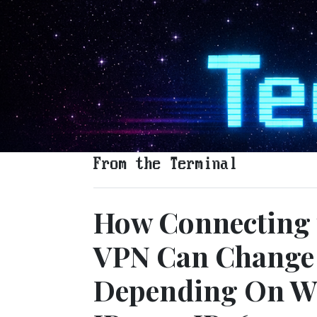
From the Terminal
How Connecting 
VPN Can Change 
Depending On Wh