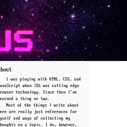
About
I was playing with HTML, CSS, and
avaScript when IE6 was cutting edge
rowser technology. Since then I've
earned a thing or two.
Most of the things I write about
ere are really just references for
yself and ways of collecting my
houghts on a topic. I do, however,