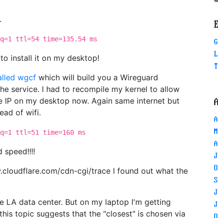
.
q=1 ttl=54 time=135.54 ms
G
L
o install it on my desktop!
T
called wgcf
which will build you a Wireguard
he service. I had to recompile my kernel to allow
me IP on my desktop now. Again same internet but
ead of wifi.
A
M
q=1 ttl=51 time=160 ms
A
 speed!!!!
J
O
ww.cloudflare.com/cdn-cgi/trace I found out what the
S
J
e LA data center. But on my laptop I'm getting
J
his topic suggests that the "closest" is chosen via
O