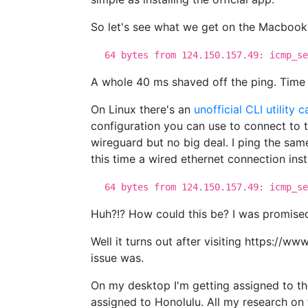
So let's see what we get on the Macbook
64 bytes from 124.150.157.49: icmp_se
A whole 40 ms shaved off the ping. Time t
On Linux there's an
unofficial CLI utility 
configuration you can use to connect to t
wireguard but no big deal. I ping the sa
this time a wired ethernet connection inst
64 bytes from 124.150.157.49: icmp_se
Huh?!? How could this be? I was promised
Well it turns out after visiting https://w
issue was.
On my desktop I'm getting assigned to th
assigned to Honolulu. All my research on t