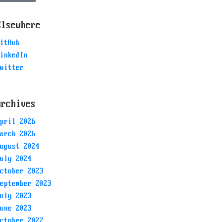
Elsewhere
itHub
inkedIn
witter
Archives
pril 2026
arch 2026
ugust 2024
uly 2024
ctober 2023
eptember 2023
uly 2023
une 2023
ctober 2022