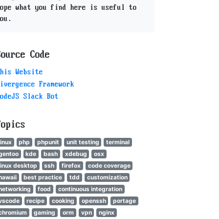
ope what you find here is useful to
ou.
Source Code
his Website
ivergence Framework
odeJS Slack Bot
Topics
linux
php
phpunit
unit testing
terminal
gentoo
kde
bash
xdebug
osx
linux desktop
ssh
firefox
code coverage
hawaii
best practice
tdd
customization
networking
food
continuous integration
vscode
recipe
cooking
openssh
portage
chromium
gaming
orm
vpn
nginx