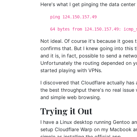
Here's what I get pinging the data center
ping 124.150.157.49
64 bytes from 124.150.157.49: icmp_s
Not ideal. Of course it's because it goes
confirms that. But I knew going into this 
and it is, in fact, possible to send a net
Unfortunately the routing depended on you
started playing with VPNs.
I discovered that Cloudflare actually has
the best throughput there's no real issue
and simple web browsing.
Trying it Out
I have a Linux desktop running Gentoo an
setup Cloudflare Warp on my Macbook and
simple as installing the official app.