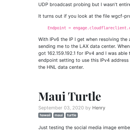
UDP broadcast probing but I wasn't entir
It turns out if you look at the file wgcf-pro
Endpoint = engage.cloudflareclient.c
With IPv6 the IP I get when resolving the
sending me to the LAX data center. When 
got 162.159.192.1 for IPv4 and I was able
endpoint setting to use this IPv4 addre
the HNL data center.
Maui Turtle
September 03, 2020 by
Henry
hawaii
maui
turtle
Just testing the social media image emb