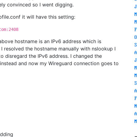
ely convinced so I went digging.
J
M
file.conf it will have this setting:
M
om:2408
F
O
 above hostname is an IPv6 address which is
S
I resolved the hostname manually with nslookup I
A
 to disregard the IPv6 address. I changed the
J
ss instead and now my Wireguard connection goes to
M
M
S
A
F
N
A
M
edding