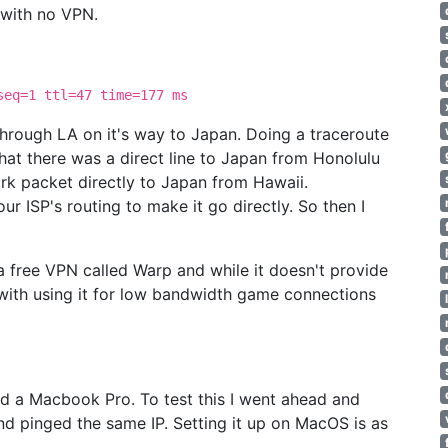
 with no VPN.
eq=1 ttl=47 time=177 ms
 through LA on it's way to Japan. Doing a traceroute
that there was a direct line to Japan from Honolulu
work packet directly to Japan from Hawaii.
r ISP's routing to make it go directly. So then I
 a free VPN called Warp and while it doesn't provide
 with using it for low bandwidth game connections
d a Macbook Pro. To test this I went ahead and
 pinged the same IP. Setting it up on MacOS is as