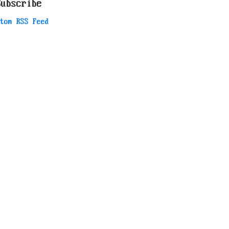
Subscribe
tom RSS Feed