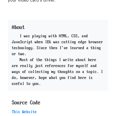
your video card's driver.
About
I was playing with HTML, CSS, and
JavaScript when IE6 was cutting edge browser
technology. Since then I've learned a thing
or two.
Most of the things I write about here
are really just references for myself and
ways of collecting my thoughts on a topic. I
do, however, hope what you find here is
useful to you.
Source Code
This Website