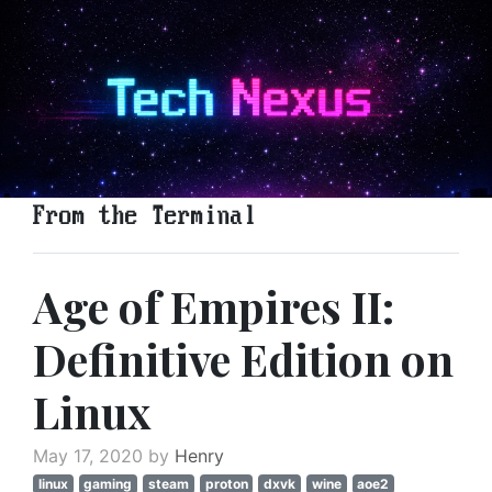
From the Terminal
Age of Empires II:
Definitive Edition on
Linux
May 17, 2020 by
Henry
linux
gaming
steam
proton
dxvk
wine
aoe2