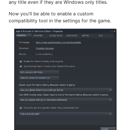
any title even if they are Windows only titles.
Now you'll be able to enable a custom
compatibility tool in the settings for the game.