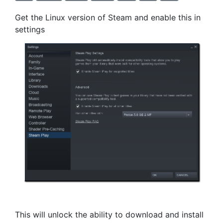
Get the Linux version of Steam and enable this in
settings
This will unlock the ability to download and install