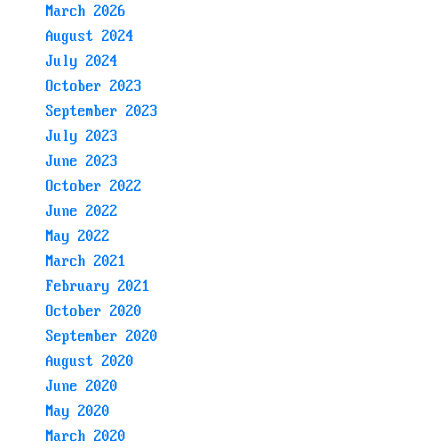
March 2026
August 2024
July 2024
October 2023
September 2023
July 2023
June 2023
October 2022
June 2022
May 2022
March 2021
February 2021
October 2020
September 2020
August 2020
June 2020
May 2020
March 2020