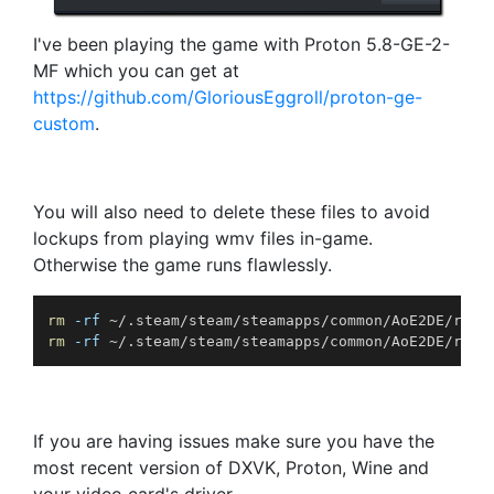
I've been playing the game with Proton 5.8-GE-2-
MF which you can get at
https://github.com/GloriousEggroll/proton-ge-
custom
.
You will also need to delete these files to avoid
lockups from playing wmv files in-game.
Otherwise the game runs flawlessly.
rm
-rf
rm
-rf
 ~/.steam/steam/steamapps/common/AoE2DE/reso
If you are having issues make sure you have the
most recent version of DXVK, Proton, Wine and