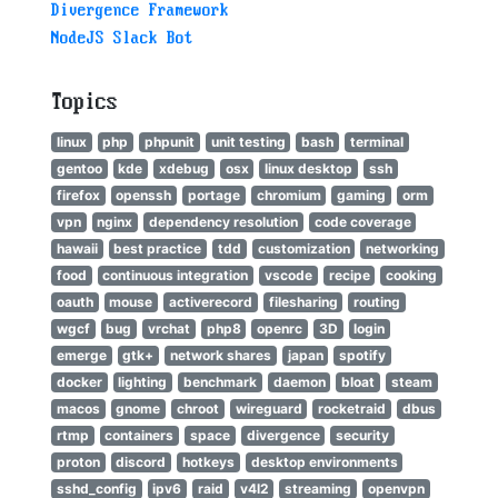
Divergence Framework
NodeJS Slack Bot
Topics
linux
php
phpunit
unit testing
bash
terminal
gentoo
kde
xdebug
osx
linux desktop
ssh
firefox
openssh
portage
chromium
gaming
orm
vpn
nginx
dependency resolution
code coverage
hawaii
best practice
tdd
customization
networking
food
continuous integration
vscode
recipe
cooking
oauth
mouse
activerecord
filesharing
routing
wgcf
bug
vrchat
php8
openrc
3D
login
emerge
gtk+
network shares
japan
spotify
docker
lighting
benchmark
daemon
bloat
steam
macos
gnome
chroot
wireguard
rocketraid
dbus
rtmp
containers
space
divergence
security
proton
discord
hotkeys
desktop environments
sshd_config
ipv6
raid
v4l2
streaming
openvpn