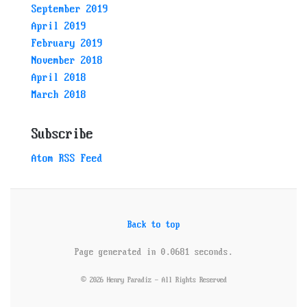
September 2019
April 2019
February 2019
November 2018
April 2018
March 2018
Subscribe
Atom RSS Feed
Back to top
Page generated in 0.0681 seconds.
© 2026 Henry Paradiz - All Rights Reserved