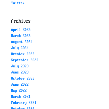
Twitter
Archives
April 2026
March 2026
August 2024
July 2024
October 2023
September 2023
July 2023
June 2023
October 2022
June 2022
May 2022
March 2021
February 2021
October 2020