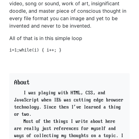
video, song or sound, work of art, insignificant
doodle, and master piece of conscious thought in
every file format you can image and yet to be
invented and never to be invented.
All of that is in this simple loop
About
I was playing with HTML, CSS, and
JavaScript when IE6 was cutting edge browser
technology. Since then I've learned a thing
or two.
Most of the things I write about here
are really just references for myself and
ways of collecting my thoughts on a topic. I