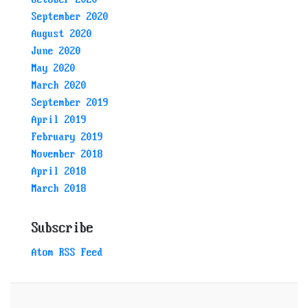
September 2020
August 2020
June 2020
May 2020
March 2020
September 2019
April 2019
February 2019
November 2018
April 2018
March 2018
Subscribe
Atom RSS Feed