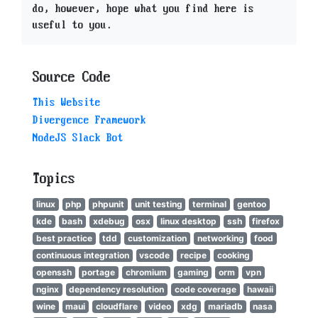
do, however, hope what you find here is
useful to you.
Source Code
This Website
Divergence Framework
NodeJS Slack Bot
Topics
linux
php
phpunit
unit testing
terminal
gentoo
kde
bash
xdebug
osx
linux desktop
ssh
firefox
best practice
tdd
customization
networking
food
continuous integration
vscode
recipe
cooking
openssh
portage
chromium
gaming
orm
vpn
nginx
dependency resolution
code coverage
hawaii
wine
maui
cloudflare
video
xdg
mariadb
nasa