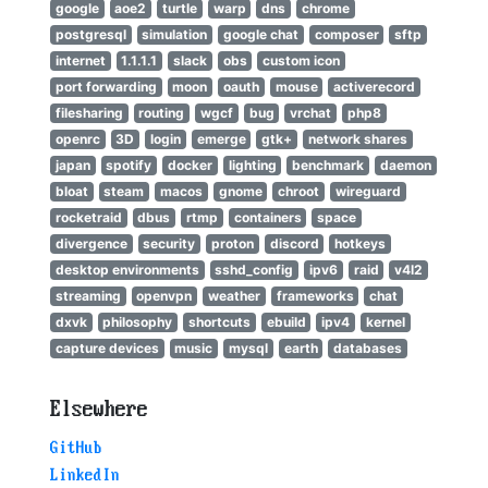
google
aoe2
turtle
warp
dns
chrome
postgresql
simulation
google chat
composer
sftp
internet
1.1.1.1
slack
obs
custom icon
port forwarding
moon
oauth
mouse
activerecord
filesharing
routing
wgcf
bug
vrchat
php8
openrc
3D
login
emerge
gtk+
network shares
japan
spotify
docker
lighting
benchmark
daemon
bloat
steam
macos
gnome
chroot
wireguard
rocketraid
dbus
rtmp
containers
space
divergence
security
proton
discord
hotkeys
desktop environments
sshd_config
ipv6
raid
v4l2
streaming
openvpn
weather
frameworks
chat
dxvk
philosophy
shortcuts
ebuild
ipv4
kernel
capture devices
music
mysql
earth
databases
Elsewhere
GitHub
LinkedIn