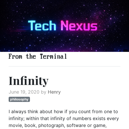
From the Terminal
Infinity
June 19, 2020 by
Henry
philosophy
I always think about how if you count from one to
infinity; within that infinity of numbers exists every
movie, book, photograph, software or game,