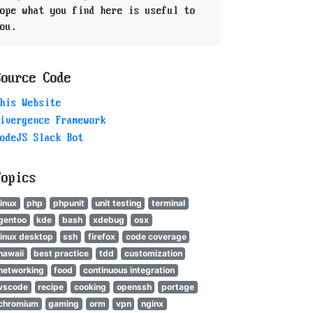
ope what you find here is useful to
ou.
Source Code
his Website
ivergence Framework
odeJS Slack Bot
Topics
linux
php
phpunit
unit testing
terminal
gentoo
kde
bash
xdebug
osx
linux desktop
ssh
firefox
code coverage
hawaii
best practice
tdd
customization
networking
food
continuous integration
vscode
recipe
cooking
openssh
portage
chromium
gaming
orm
vpn
nginx