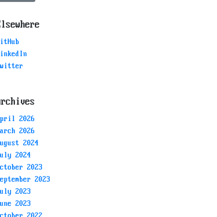
Elsewhere
itHub
inkedIn
witter
Archives
pril 2026
arch 2026
ugust 2024
uly 2024
ctober 2023
eptember 2023
uly 2023
une 2023
ctober 2022