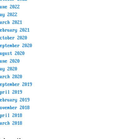
une 2022
ay 2022
arch 2021
ebruary 2021
ctober 2020
eptember 2020
ugust 2020
une 2020
ay 2020
arch 2020
eptember 2019
pril 2019
ebruary 2019
ovember 2018
pril 2018
arch 2018