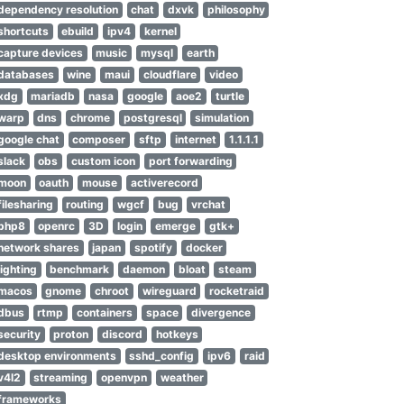
dependency resolution
chat
dxvk
philosophy
shortcuts
ebuild
ipv4
kernel
capture devices
music
mysql
earth
databases
wine
maui
cloudflare
video
xdg
mariadb
nasa
google
aoe2
turtle
warp
dns
chrome
postgresql
simulation
google chat
composer
sftp
internet
1.1.1.1
slack
obs
custom icon
port forwarding
moon
oauth
mouse
activerecord
filesharing
routing
wgcf
bug
vrchat
php8
openrc
3D
login
emerge
gtk+
network shares
japan
spotify
docker
lighting
benchmark
daemon
bloat
steam
macos
gnome
chroot
wireguard
rocketraid
dbus
rtmp
containers
space
divergence
security
proton
discord
hotkeys
desktop environments
sshd_config
ipv6
raid
v4l2
streaming
openvpn
weather
frameworks