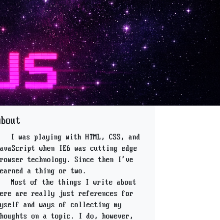
About
I was playing with HTML, CSS, and
avaScript when IE6 was cutting edge
rowser technology. Since then I've
earned a thing or two.
Most of the things I write about
ere are really just references for
yself and ways of collecting my
houghts on a topic. I do, however,