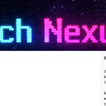
J
b
l
h
m
t