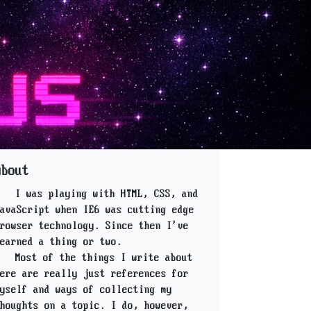
About
I was playing with HTML, CSS, and
avaScript when IE6 was cutting edge
rowser technology. Since then I've
earned a thing or two.
Most of the things I write about
ere are really just references for
yself and ways of collecting my
houghts on a topic. I do, however,