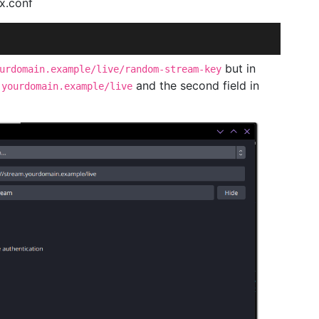
x.conf
but in
urdomain.example/live/random-stream-key
and the second field in
.yourdomain.example/live