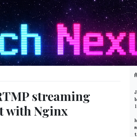
 RTMP streaming
J
b
t with Nginx
l
h
m
t