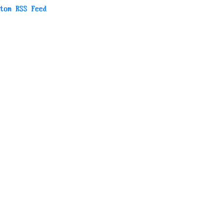
tom RSS Feed
RLs we use later, though.
roblem.