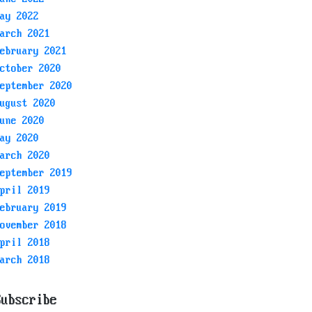
ay 2022
arch 2021
ebruary 2021
ctober 2020
eptember 2020
ugust 2020
une 2020
ay 2020
arch 2020
eptember 2019
pril 2019
ebruary 2019
ovember 2018
pril 2018
arch 2018
Subscribe