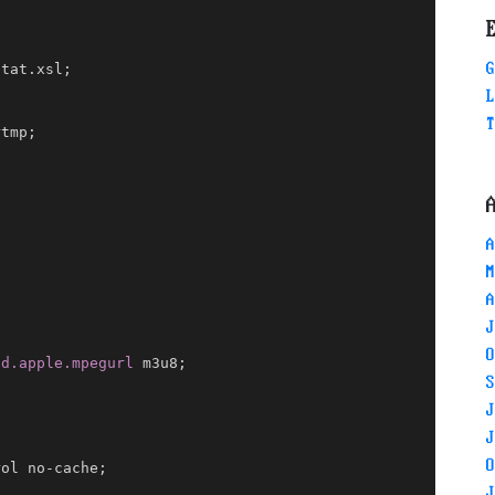
G
stat.xsl
;
L
T
rtmp
;
A
M
A
J
O
nd.apple.mpegurl
 m3u8
;
S
;
J
J
O
rol no-cache
;
J