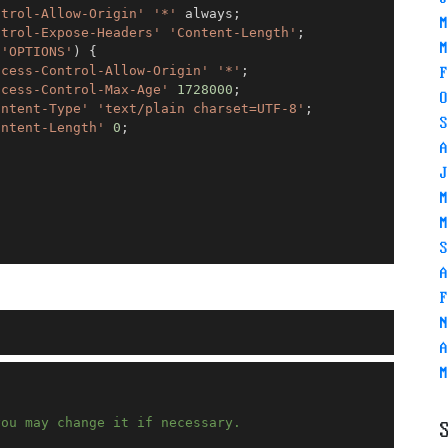
ntrol-Allow-Origin'
'*'
 always
;
M
ntrol-Expose-Headers'
'Content-Length'
;
M
 
'OPTIONS'
)
{
ccess-Control-Allow-Origin'
'*'
;
F
ccess-Control-Max-Age'
1728000
;
O
ontent-Type'
'text/plain charset=UTF-8'
;
S
ontent-Length'
0
;
A
J
M
M
S
A
F
N
A
M
you may change it if necessary.