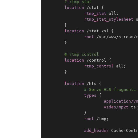
# rtmp stat
location
 /stat
{
rtmp_stat
 all
;
rtmp_stat_stylesheet
 
}
location
 /stat.xsl
{
root
 /var/www/stream/
}
# rtmp control
location
 /control
{
rtmp_control
 all
;
}
location
 /hls
{
# Serve HLS fragments
types
{
application/v
video/mp2t
 ts
}
root
 /tmp
;
add_header
 Cache-Cont