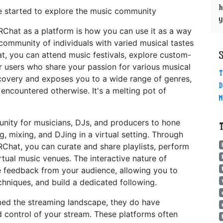
h
ve started to explore the music community
y
Chat as a platform is how you can use it as a way
community of individuals with varied musical tastes
t, you can attend music festivals, explore custom-
er users who share your passion for various musical
T
covery and exposes you to a wide range of genres,
D
 encountered otherwise. It's a melting pot of
N
nity for musicians, DJs, and producers to hone
, mixing, and DJing in a virtual setting. Through
RChat, you can curate and share playlists, perform
rtual music venues. The interactive nature of
 feedback from your audience, allowing you to
chniques, and build a dedicated following.
ed the streaming landscape, they do have
nd control of your stream. These platforms often