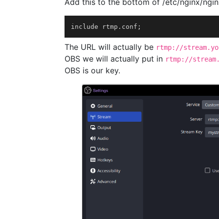
Add this to the bottom of /etc/nginx/ngin
include rtmp.conf
;
The URL will actually be
rtmp://stream.yo
OBS we will actually put in
rtmp://stream
OBS is our key.