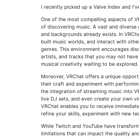
I recently picked up a Valve Index and I'
One of the most compelling aspects of VR
of discovering music. A vast and diverse 
and backgrounds already exists. In VRCha
built music worlds, and interact with oth
genres. This environment encourages dis
artists, and tracks that you may not have
musical creativity waiting to be explored.
Moreover, VRChat offers a unique opportu
their craft and experiment with performing
the integration of streaming music into V
live DJ sets, and even create your own vi
VRChat enables you to receive immediate
refine your skills, experiment with new te
While Twitch and YouTube have transform
limitations that can impact the quality a