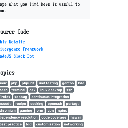
ope what you find here is useful to
ou.
Source Code
his Website
ivergence Framework
odeJS Slack Bot
Topics
linux
php
phpunit
unit testing
gentoo
kde
bash
terminal
osx
linux desktop
ssh
firefox
xdebug
continuous integration
vscode
recipe
cooking
openssh
portage
chromium
gaming
orm
vpn
nginx
dependency resolution
code coverage
hawaii
best practice
tdd
customization
networking