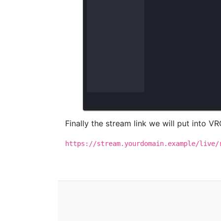
Finally the stream link we will put into VRC
https://stream.yourdomain.example/live/