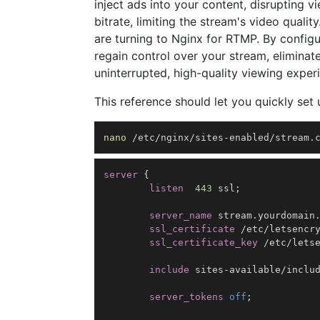
inject ads into your content, disrupting 
bitrate, limiting the stream's video qual
are turning to Nginx for RTMP. By configu
regain control over your stream, eliminat
uninterrupted, high-quality viewing exper
This reference should let you quickly set u
nano
 /etc/nginx/sites-enabled/stream.
server
{
listen
443
 ssl
;
server_name
 stream.yourdomain
ssl_certificate
 /etc/letsencr
ssl_certificate_key
 /etc/lets
include
 sites-available/inclu
server_tokens
off
;