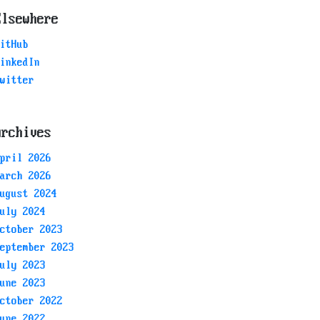
Elsewhere
itHub
inkedIn
witter
Archives
pril 2026
arch 2026
ugust 2024
uly 2024
ctober 2023
eptember 2023
uly 2023
une 2023
ctober 2022
une 2022