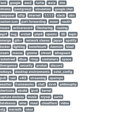
food
google
aoe2
turtle
warp
dns
chrome
postgresql
simulation
google chat
composer
sftp
internet
1.1.1.1
slack
obs
custom icon
port forwarding
moon
oauth
mouse
activerecord
filesharing
routing
wgcf
bug
vrchat
php8
openrc
3D
login
emerge
gtk+
network shares
japan
spotify
docker
lighting
benchmark
daemon
bloat
steam
macos
gnome
chroot
wireguard
rocketraid
dbus
rtmp
containers
space
divergence
security
proton
discord
hotkeys
desktop environments
sshd_config
ipv6
raid
v4l2
streaming
openvpn
ged by Certbot
weather
frameworks
chat
dxvk
philosophy
naged by Certbot
shortcuts
ebuild
ipv4
kernel
capture devices
music
mysql
earth
databases
wine
maui
cloudflare
video
xdg
mariadb
nasa