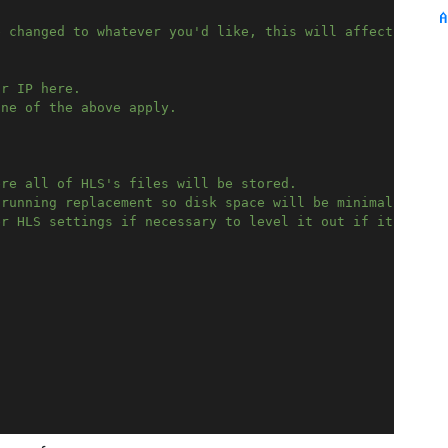
A
e changed to whatever you'd like, this will affect the U
ur IP here.
one of the above apply.
ere all of HLS's files will be stored.
 running replacement so disk space will be minimal. 
er HLS settings if necessary to level it out if it's a p