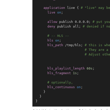
application
 live
{
# "live" may b
live
on
;
allow
 publish 0.0.0.0
;
# put yo
deny
 publish all
;
# denied if n
# -- HLS --
hls
on
;
hls_path
 /tmp/hls
;
# this is wh
# They are a
# Adjust oth
hls_playlist_length
60s
;
hls_fragment
1s
;
# optionally,
hls_continuous
on
;
}
}
}