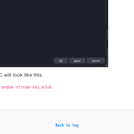
 will look like this.
random-stream-key.m3u8
Back to top