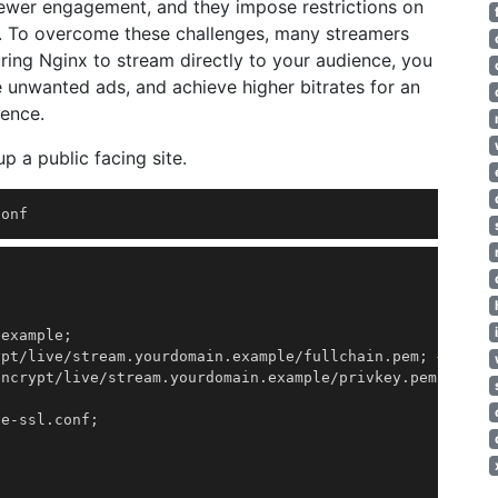
viewer engagement, and they impose restrictions on
ity. To overcome these challenges, many streamers
ring Nginx to stream directly to your audience, you
e unwanted ads, and achieve higher bitrates for an
ience.
p a public facing site.
conf 
.example
;
ypt/live/stream.yourdomain.example/fullchain.pem
;
# mana
encrypt/live/stream.yourdomain.example/privkey.pem
;
# ma
de-ssl.conf
;