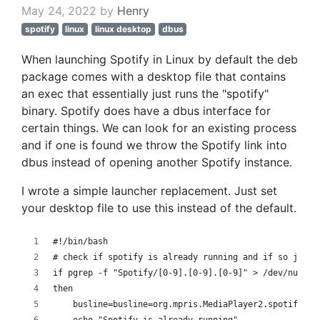
May 24, 2022 by
Henry
spotify
linux
linux desktop
dbus
When launching Spotify in Linux by default the deb
package comes with a desktop file that contains
an exec that essentially just runs the "spotify"
binary. Spotify does have a dbus interface for
certain things. We can look for an existing process
and if one is found we throw the Spotify link into
dbus instead of opening another Spotify instance.
I wrote a simple launcher replacement. Just set
your desktop file to use this instead of the default.
#!/bin/bash
# check if spotify is already running and if so just 
if pgrep -f "Spotify/[0-9].[0-9].[0-9]" > /dev/null
then
    busline=busline=org.mpris.MediaPlayer2.spotify /o