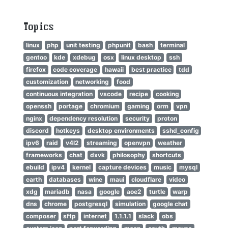
Topics
linux
php
unit testing
phpunit
bash
terminal
gentoo
kde
xdebug
osx
linux desktop
ssh
firefox
code coverage
hawaii
best practice
tdd
customization
networking
food
continuous integration
vscode
recipe
cooking
openssh
portage
chromium
gaming
orm
vpn
nginx
dependency resolution
security
proton
discord
hotkeys
desktop environments
sshd_config
ipv6
raid
v4l2
streaming
openvpn
weather
frameworks
chat
dxvk
philosophy
shortcuts
ebuild
ipv4
kernel
capture devices
music
mysql
earth
databases
wine
maui
cloudflare
video
xdg
mariadb
nasa
google
aoe2
turtle
warp
dns
chrome
postgresql
simulation
google chat
composer
sftp
internet
1.1.1.1
slack
obs