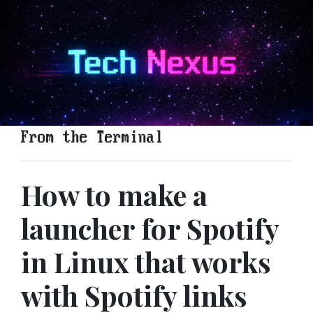
From the Terminal
How to make a
launcher for Spotify
in Linux that works
with Spotify links