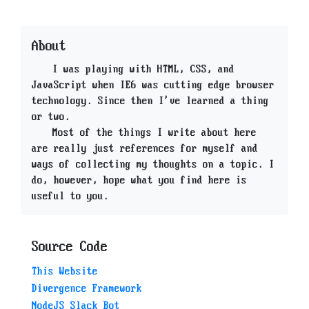
About
I was playing with HTML, CSS, and
JavaScript when IE6 was cutting edge browser
technology. Since then I've learned a thing
or two.
Most of the things I write about here
are really just references for myself and
ways of collecting my thoughts on a topic. I
do, however, hope what you find here is
useful to you.
Source Code
This Website
Divergence Framework
NodeJS Slack Bot