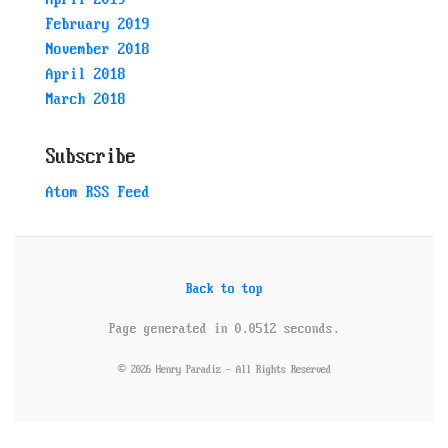
February 2019
November 2018
April 2018
March 2018
Subscribe
Atom RSS Feed
Back to top
Page generated in 0.0512 seconds.
© 2026 Henry Paradiz - All Rights Reserved