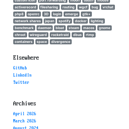
custom icon
port forwarding
moon
oauth
mouse
activerecord
filesharing
routing
wgcf
bug
vrchat
php8
openrc
3D
login
emerge
gtk+
network shares
japan
spotify
docker
lighting
benchmark
daemon
bloat
steam
macos
gnome
chroot
wireguard
rocketraid
dbus
rtmp
containers
space
divergence
Elsewhere
GitHub
LinkedIn
Twitter
Archives
April 2026
March 2026
August 2024