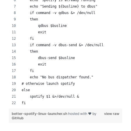
    echo "Spotify is already running"
    echo "Sending ${busline} to dbus"
    if command -v qdbus &> /dev/null
    then
        qdbus $busline
        exit
    fi
    if command -v dbus-send &> /dev/null
    then
        dbus-send $busline
        exit
    fi
    echo "No bus dispatcher found."
# otherwise launch spotify
else
    spotify $1 &>/dev/null &
fi
better-spotify-linux-launcher.sh
hosted with ❤ by
view raw
GitHub