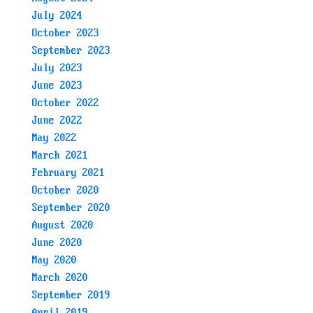
July 2024
October 2023
September 2023
July 2023
June 2023
October 2022
June 2022
May 2022
March 2021
February 2021
October 2020
September 2020
August 2020
June 2020
May 2020
March 2020
September 2019
April 2019